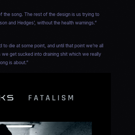
 the song. The rest of the design is us trying to
son and Hedges’, without the health warnings.”
 to die at some point, and until that point we’re all
s we get sucked into draining shit which we really
ong is about.”