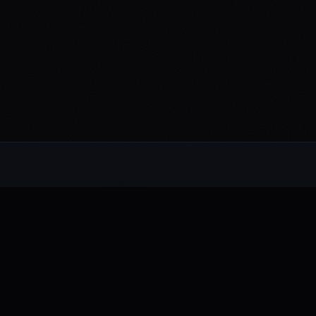
CONNECT
Spotify
Apple Music
Bandcamp
YouTube