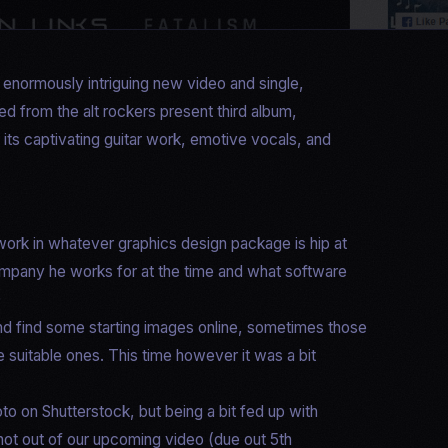
r enormously intriguing new video and single,
ed from the alt rockers present third album,
 its captivating guitar work, emotive vocals, and
work in whatever graphics design package is hip at
 company he works for at the time and what software
)
e and find some starting images online, sometimes those
 suitable ones. This time however it was a bit
to on Shutterstock, but being a bit fed up with
shot out of our upcoming video (due out 5th