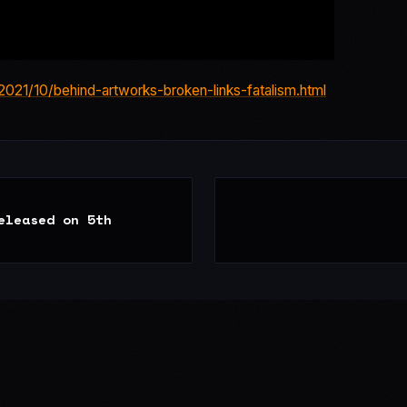
021/10/behind-artworks-broken-links-fatalism.html
eleased on 5th