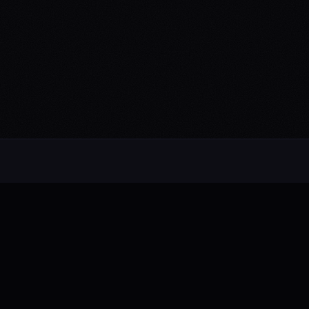
Alternative rock from the UK. Blending
electronic, rock, and pop with cinematic
intensity.
FB
IG
TW
YT