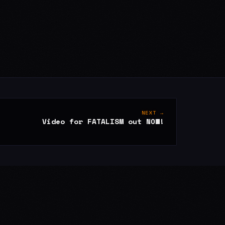
NEXT →
Video for FATALISM out NOW!