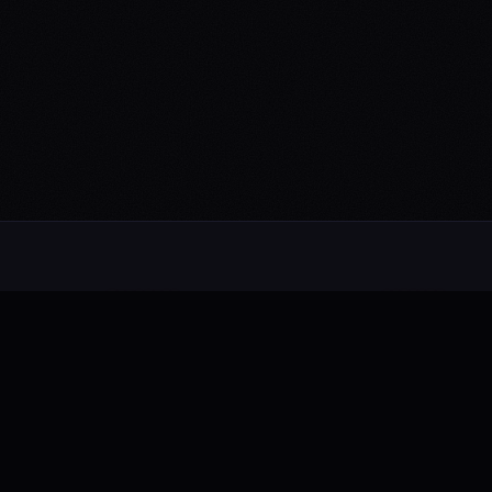
NAVIGATE
CONTENT
About
News
Music
Press
Videos
Show History
Live Shows
Photos