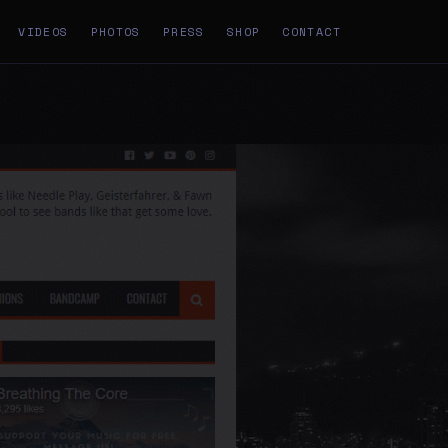
VIDEOS
PHOTOS
PRESS
SHOP
CONTACT