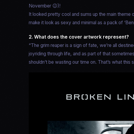
November 😉)!
It looked pretty cool and sums up the main theme of
make it look as sexy and minimal as a pack of ‘Ben
2. What does the cover artwork represent?
“The grim reaper is a sign of fate, we’re all destined
joyriding through life, and as part of that sometime
shouldn’t be wasting our time on. That’s what this s