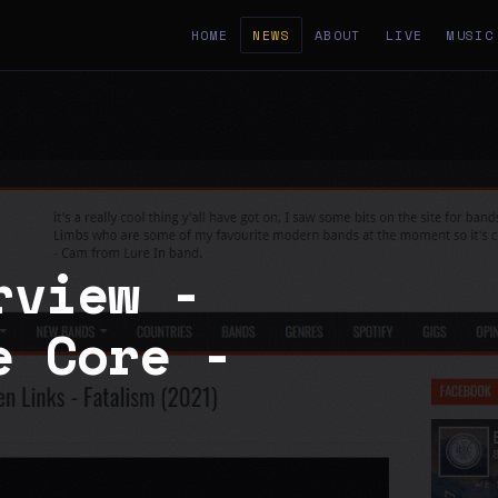
HOME
NEWS
ABOUT
LIVE
MUSIC
rview -
e Core -