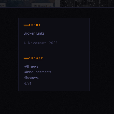
ABOUT
Broken Links
4 November 2021
BROWSE
All news
Announcements
Reviews
Live