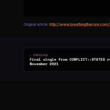
Original article:
http://www.breathingthecore.com/2
← PREVIOUS
Final single from CONFLICT::STATES r
November 2021