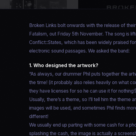
Broken Links bolt onwards with the release of thei
Fatalism, out Friday 5th November. The song is lift
Conflict::States, which has been widely praised for
electronic sound passages. We asked the band:
1. Who designed the artwork?
“As always, our drummer Phil puts together the art
the time! (it probably also relies heavily on what
they have licenses for so he can use it for nothing!
Usually, there’s a theme, so I’ll tell him the them
images will be used, and sometimes Phil finds more
different!
We usually end up parting with some cash for a pho
splashing the cash, the image is actually a screen