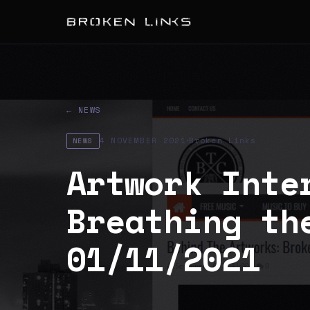
← NEWS
·
4 NOVEMBER 2021
Broken Links
NEWS
Artwork Inte
Breathing th
01/11/2021