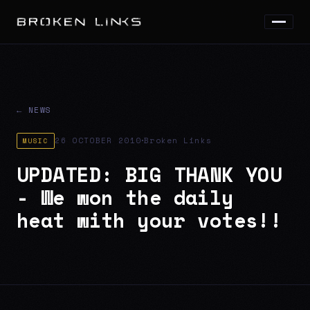
← NEWS
·
26 OCTOBER 2010
Broken Links
MUSIC
UPDATED: BIG THANK YOU
- We won the daily
heat with your votes!!