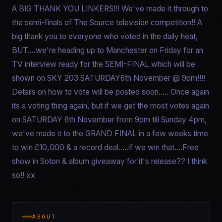
A BIG THANK YOU LINKERS!!! We've made it through to
the semi-finals of The Source television competition!! A
big thank you to everyone who voted in the daily heat,
BUT....we're heading up to Manchester on Friday for an
TV interview ready for the SEMI-FINAL which will be
shown on SKY 203 SATURDAY6th November @ 9pm!!!!
Details on how to vote will be posted soon..... Once again
its a voting thing again, but if we get the most votes again
on SATURDAY 6th November from 9pm till Sunday 4pm,
we've made it to the GRAND FINAL in a few weeks time
to win £10,000 & a record deal.....if we win that....Free
show in Soton & album giveaway for it's release?? I think
so!! xx
ABOUT