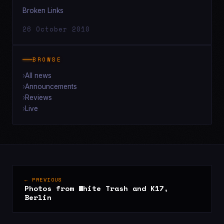
Broken Links
26 October 2010
BROWSE
All news
Announcements
Reviews
Live
← PREVIOUS
Photos from White Trash and K17,
Berlin