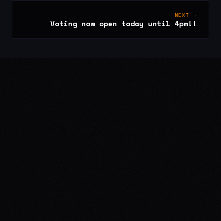
NEXT →
Voting now open today until 4pm!!