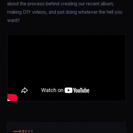
about the process behind creating our recent album,
making DIY videos, and just doing whatever the hell you
want!!
ABOUT