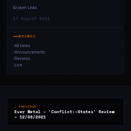
Broken Links
17 August 2021
BROWSE
All news
Announcements
Reviews
Live
← PREVIOUS
Ever Metal – ‘Conflict::States’ Review
– 12/08/2021