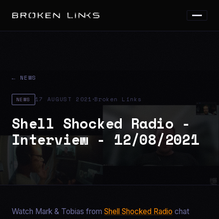
← NEWS
·
17 AUGUST 2021
Broken Links
NEWS
Shell Shocked Radio -
Interview - 12/08/2021
Watch Mark & Tobias from
Shell Shocked Radio
chat