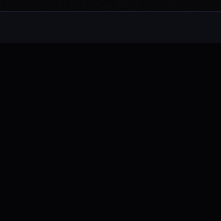
Alternative rock from the UK. Blending
electronic, rock, and pop with cinematic
intensity.
FB
IG
TW
YT
NAVIGATE
About
Music
Videos
Live Shows