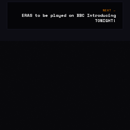
NEXT →
ERAS to be played on BBC Introducing
TONIGHT!