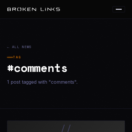
← ALL NEWS
TAG
#comments
1 post tagged with "comments".
//