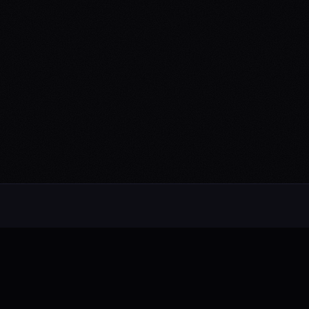
Alternative rock from the UK. Blending
electronic, rock, and pop with cinematic