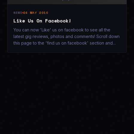
NEWS
24 MAY 2010
Like Us On Facebook!
You can now 'Like' us on facebook to see all the
latest gig reviews, photos and comments! Scroll down
this page to the 'find us on facebook' section and
click 'Like! x