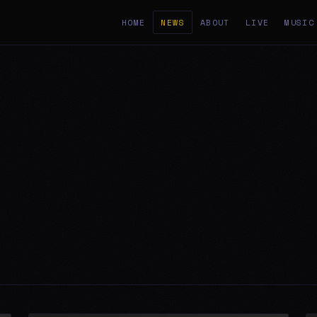
HOME
NEWS
ABOUT
LIVE
MUSIC