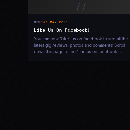
//
NEWS
24 MAY 2010
Like Us On Facebook!
You can now 'Like' us on facebook to see all the
latest gig reviews, photos and comments! Scroll
down this page to the 'find us on facebook'
section and click 'Like! x