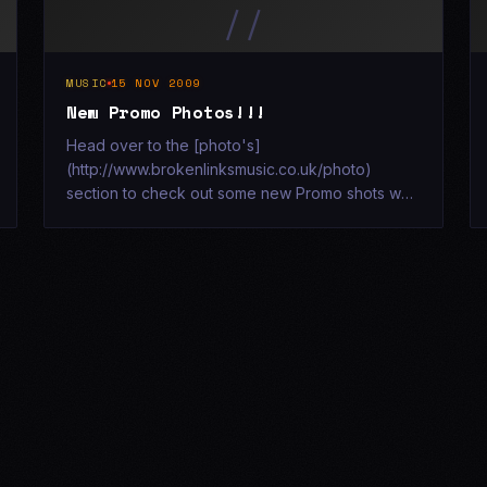
//
MUSIC
15 NOV 2009
New Promo Photos!!!
Head over to the [photo's]
(http://www.brokenlinksmusic.co.uk/photo)
section to check out some new Promo shots we
had taken recently at a secret derelict location!!!
[![Broken Links - Corner 1](http://