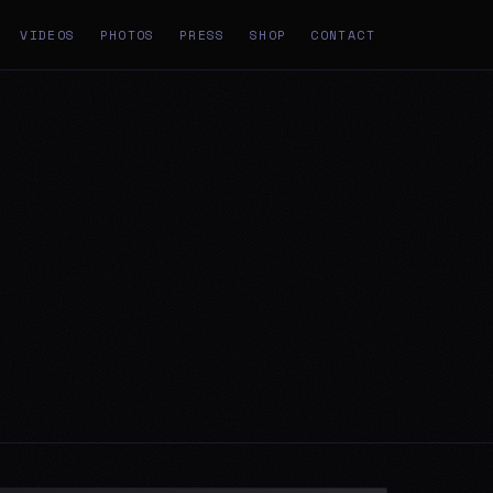
VIDEOS
PHOTOS
PRESS
SHOP
CONTACT