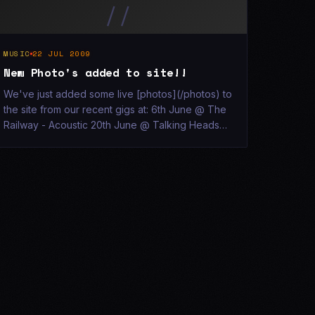
//
MUSIC
22 JUL 2009
New Photo's added to site!!
We've just added some live [photos](/photos) to
the site from our recent gigs at: 6th June @ The
Railway - Acoustic 20th June @ Talking Heads
17th July @ Talking