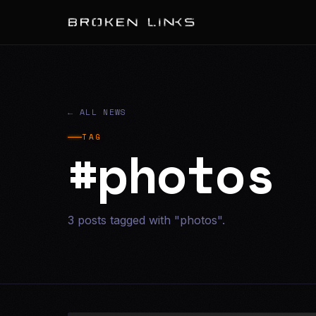
← ALL NEWS
TAG
#photos
3 posts tagged with "photos".