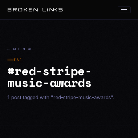
← ALL NEWS
TAG
#red-stripe-
music-awards
1 post tagged with "red-stripe-music-awards".