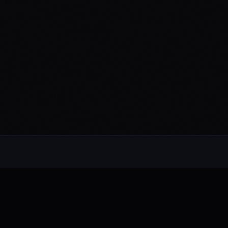
Alternative rock from the UK. Blending
electronic, rock, and pop with cinematic