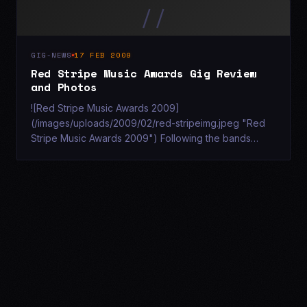
//
GIG-NEWS
17 FEB 2009
Red Stripe Music Awards Gig Review
and Photos
![Red Stripe Music Awards 2009]
(/images/uploads/2009/02/red-stripeimg.jpeg "Red
Stripe Music Awards 2009") Following the bands
recent performance at Southampton's Talk