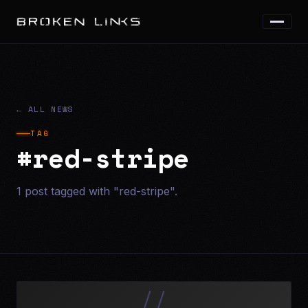
← ALL NEWS
TAG
#red-stripe
1 post tagged with "red-stripe".
//