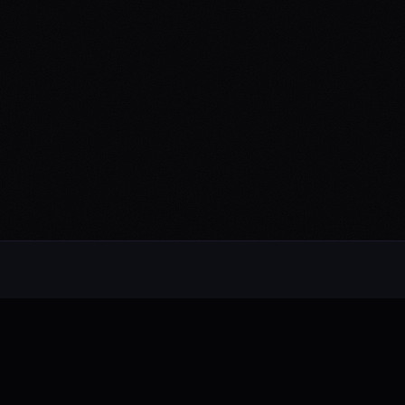
Alternative rock from the UK. Blending
electronic, rock, and pop with cinematic