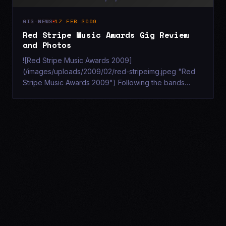
GIG-NEWS
17 FEB 2009
Red Stripe Music Awards Gig Review
and Photos
![Red Stripe Music Awards 2009]
(/images/uploads/2009/02/red-stripeimg.jpeg "Red
Stripe Music Awards 2009") Following the bands
recent performance at Southampton's Talk