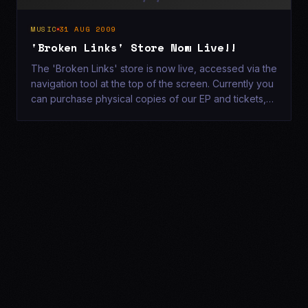
MUSIC
31 AUG 2009
'Broken Links' Store Now Live!!
The 'Broken Links' store is now live, accessed via the
navigation tool at the top of the screen. Currently you
can purchase physical copies of our EP and tickets,
which will be delivered to your door!