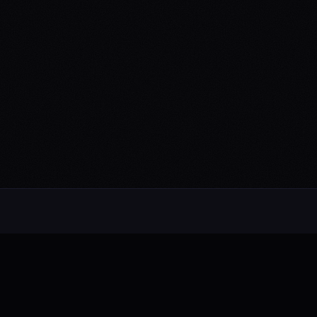
Alternative rock from the UK. Blending
electronic, rock, and pop with cinematic