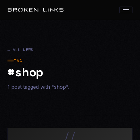
← ALL NEWS
TAG
#shop
1 post tagged with "shop".
//