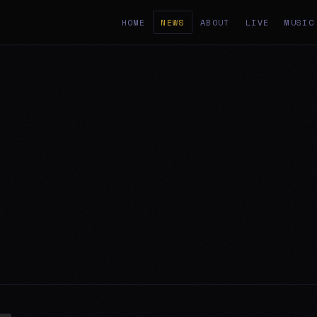
HOME
NEWS
ABOUT
LIVE
MUSIC