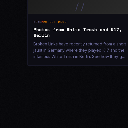
//
NEWS
26 OCT 2010
Photos from White Trash and K17,
Berlin
Broken Links have recently returned from a short
jaunt in Germany where they played K17 and the
infamous White Trash in Berlin. See how they got
on [here](/photos-new/