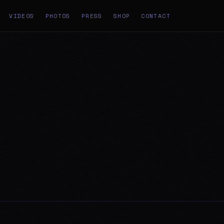
VIDEOS
PHOTOS
PRESS
SHOP
CONTACT