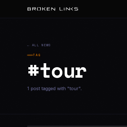
← ALL NEWS
TAG
#tour
1 post tagged with "tour".