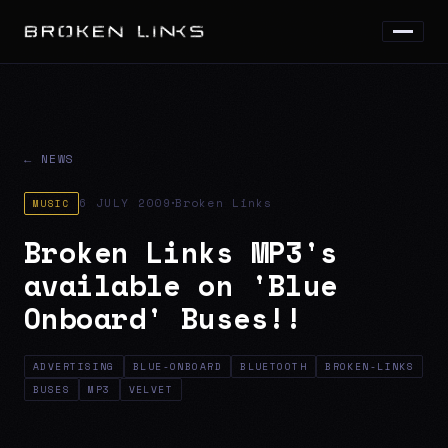
← NEWS
·
6 JULY 2009
Broken Links
MUSIC
Broken Links MP3's
available on 'Blue
Onboard' Buses!!
ADVERTISING
BLUE-ONBOARD
BLUETOOTH
BROKEN-LINKS
BUSES
MP3
VELVET