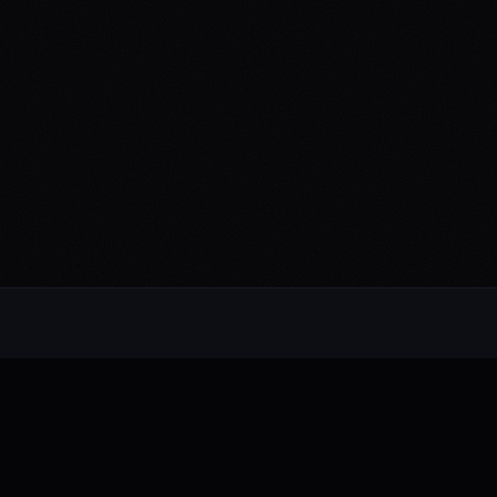
Alternative rock from the UK. Blending
electronic, rock, and pop with cinematic