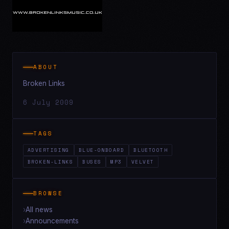
ABOUT
Broken Links
6 July 2009
TAGS
ADVERTISING
BLUE-ONBOARD
BLUETOOTH
BROKEN-LINKS
BUSES
MP3
VELVET
BROWSE
All news
Announcements