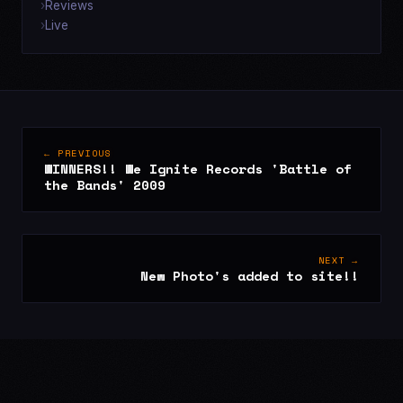
Reviews
Live
← PREVIOUS
WINNERS!! We Ignite Records 'Battle of
the Bands' 2009
NEXT →
New Photo's added to site!!