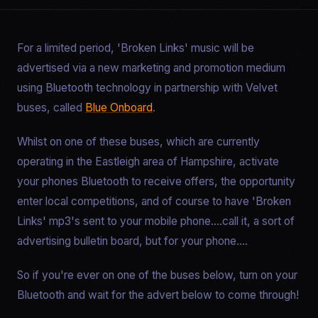
For a limited period, 'Broken Links' music will be
advertised via a new marketing and promotion medium
using Bluetooth technology in partnership with Velvet
buses, called
Blue Onboard
.
Whilst on one of these buses, which are currently
operating in the Eastleigh area of Hampshire, activate
your phones Bluetooth to receive offers, the opportunity
enter local competitions, and of course to have 'Broken
Links' mp3's sent to your mobile phone....call it, a sort of
advertising bulletin board, but for your phone....
So if you're ever on one of the buses below, turn on your
Bluetooth and wait for the advert below to come through!