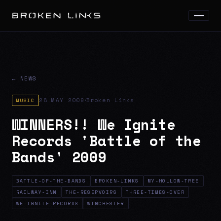
← NEWS
·
28 MAY 2009
Broken Links
MUSIC
WINNERS!! We Ignite
Records 'Battle of the
Bands' 2009
BATTLE-OF-THE-BANDS
BROKEN-LINKS
MY-HOLLOW-TREE
RAILWAY-INN
THE-RESERVOIRS
THREE-TIMES-OVER
WE-IGNITE-RECORDS
WINCHESTER