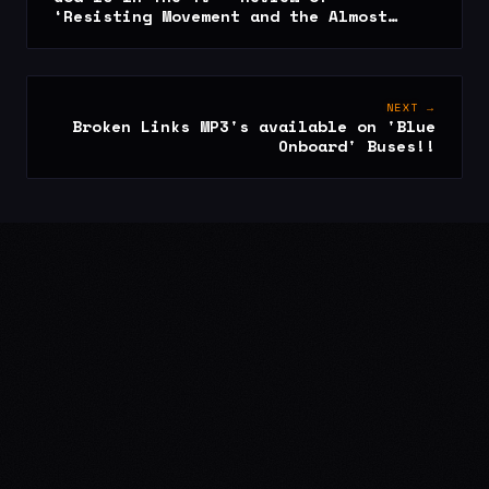
‘Resisting Movement and the Almost
Advisory – 22/05/09
NEXT →
Broken Links MP3's available on 'Blue
Onboard' Buses!!