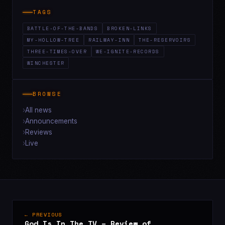
TAGS
BATTLE-OF-THE-BANDS
BROKEN-LINKS
MY-HOLLOW-TREE
RAILWAY-INN
THE-RESERVOIRS
THREE-TIMES-OVER
WE-IGNITE-RECORDS
WINCHESTER
BROWSE
All news
Announcements
Reviews
Live
← PREVIOUS
God Is In The TV – Review of