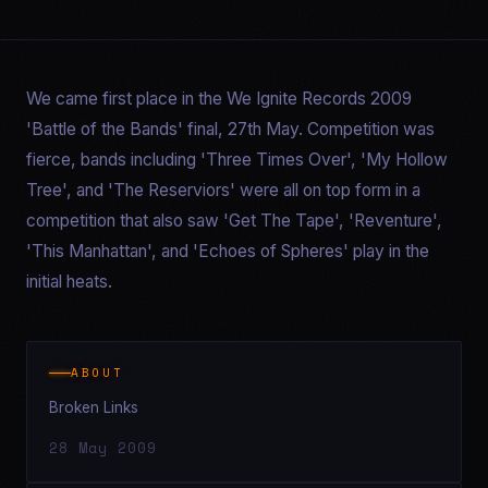
We came first place in the We Ignite Records 2009
'Battle of the Bands' final, 27th May. Competition was
fierce, bands including 'Three Times Over', 'My Hollow
Tree', and 'The Reserviors' were all on top form in a
competition that also saw 'Get The Tape', 'Reventure',
'This Manhattan', and 'Echoes of Spheres' play in the
initial heats.
ABOUT
Broken Links
28 May 2009