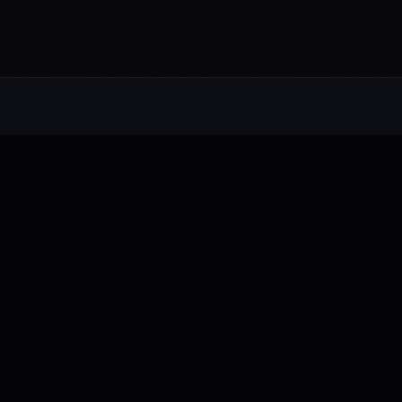
Alternative rock from the UK. Blending
electronic, rock, and pop with cinematic
intensity.
FB
IG
TW
YT
NAVIGATE
About
Music